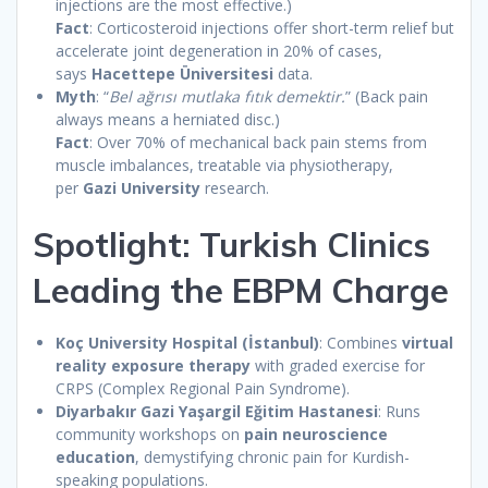
injections are the most effective.)
Fact
: Corticosteroid injections offer short-term relief but
accelerate joint degeneration in 20% of cases,
says
Hacettepe Üniversitesi
data.
Myth
: “
Bel ağrısı mutlaka fıtık demektir.
” (Back pain
always means a herniated disc.)
Fact
: Over 70% of mechanical back pain stems from
muscle imbalances, treatable via physiotherapy,
per
Gazi University
research.
Spotlight: Turkish Clinics
Leading the EBPM Charge
Koç University Hospital (İstanbul)
: Combines
virtual
reality exposure therapy
with graded exercise for
CRPS (Complex Regional Pain Syndrome).
Diyarbakır Gazi Yaşargil Eğitim Hastanesi
: Runs
community workshops on
pain neuroscience
education
, demystifying chronic pain for Kurdish-
speaking populations.