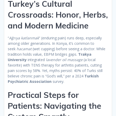
Turkey’s Cultural
Crossroads: Honor, Herbs,
and Modern Medicine
“
Ağrıya katlanmak
” (enduring pain) runs deep, especially
among older generations. In Konya, it’s common to
seek
hacamat
(wet cupping) before seeing a doctor. While
tradition holds value, EBPM bridges gaps.
Trakya
University
integrated
lavender oil massage
(a local
favorite) with TENS therapy for arthritis patients, cutting
pain scores by 58%. Yet, myths persist: 40% of Turks still
believe chronic pain is “God’s will,” per a 2024
Turkish
Psychiatric Association
survey.
Practical Steps for
Patients: Navigating the