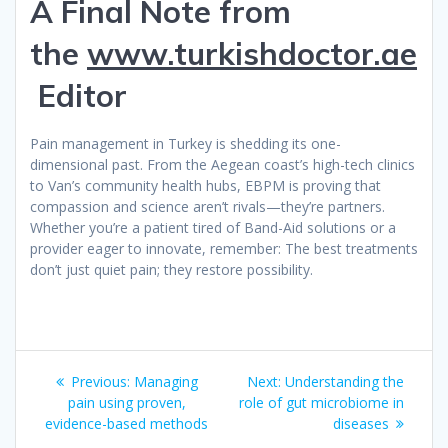
A Final Note from
the
www.turkishdoctor.ae
Editor
Pain management in Turkey is shedding its one-
dimensional past. From the Aegean coast’s high-tech clinics
to Van’s community health hubs, EBPM is proving that
compassion and science aren’t rivals—they’re partners.
Whether you’re a patient tired of Band-Aid solutions or a
provider eager to innovate, remember: The best treatments
don’t just quiet pain; they restore possibility.
Post
Previous
Next
Previous:
Managing
Next:
Understanding the
navigation
post:
post:
pain using proven,
role of gut microbiome in
evidence-based methods
diseases