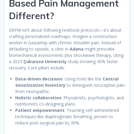
Based Pain Management
Different?
EBPM isn’t about following textbook protocols—it’s about
crafting personalized roadmaps. Imagine a construction
worker in Gaziantep with chronic shoulder pain. Instead of
defaulting to opioids, a clinic in
Adana
might prescribe
biomechanical assessments plus shockwave therapy, citing
a 2023
Çukurova University
study showing 45% faster
recovery. Core pillars include:
Data-driven decisions
: Using tools like the
Central
Sensitization Inventory
to distinguish nociceptive pain
from neuropathic.
Holistic collaboration
: Physiatrists, psychologists, and
nutritionists co-designing plans.
Patient empowerment
: Teaching self-administered
techniques like diaphragmatic breathing, proven to
reduce post-surgical pain by 30%.