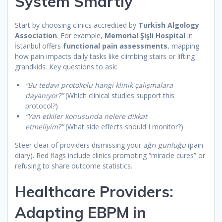
System Smartly
Start by choosing clinics accredited by
Turkish Algology
Association
. For example,
Memorial Şişli Hospital
in
İstanbul offers
functional pain assessments
, mapping
how pain impacts daily tasks like climbing stairs or lifting
grandkids. Key questions to ask:
“Bu tedavi protokolü hangi klinik çalışmalara
dayanıyor?”
(Which clinical studies support this
protocol?)
“Yan etkiler konusunda nelere dikkat
etmeliyim?”
(What side effects should I monitor?)
Steer clear of providers dismissing your
ağrı günlüğü
(pain
diary). Red flags include clinics promoting “miracle cures” or
refusing to share outcome statistics.
Healthcare Providers:
Adapting EBPM in