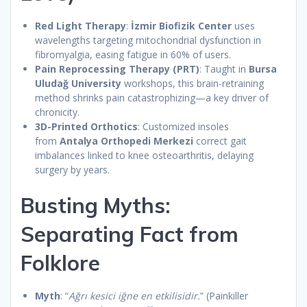
Red Light Therapy
:
İzmir Biofizik Center
uses
wavelengths targeting mitochondrial dysfunction in
fibromyalgia, easing fatigue in 60% of users.
Pain Reprocessing Therapy (PRT)
: Taught in
Bursa
Uludağ University
workshops, this brain-retraining
method shrinks pain catastrophizing—a key driver of
chronicity.
3D-Printed Orthotics
: Customized insoles
from
Antalya Orthopedi Merkezi
correct gait
imbalances linked to knee osteoarthritis, delaying
surgery by years.
Busting Myths:
Separating Fact from
Folklore
Myth
: “
Ağrı kesici iğne en etkilisidir.
” (Painkiller