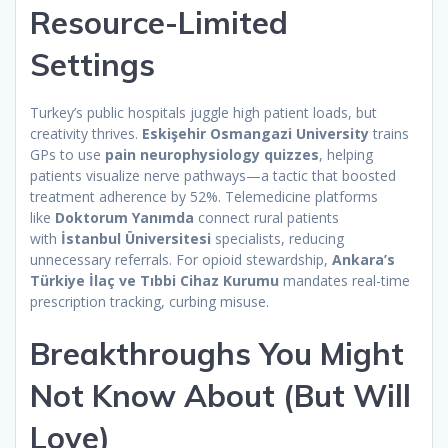
Resource-Limited
Settings
Turkey’s public hospitals juggle high patient loads, but
creativity thrives.
Eskişehir Osmangazi University
trains
GPs to use
pain neurophysiology quizzes
, helping
patients visualize nerve pathways—a tactic that boosted
treatment adherence by 52%. Telemedicine platforms
like
Doktorum Yanımda
connect rural patients
with
İstanbul Üniversitesi
specialists, reducing
unnecessary referrals. For opioid stewardship,
Ankara’s
Türkiye İlaç ve Tıbbi Cihaz Kurumu
mandates real-time
prescription tracking, curbing misuse.
Breakthroughs You Might
Not Know About (But Will
Love)