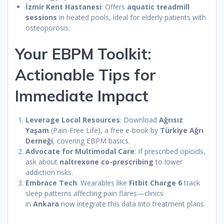
İzmir Kent Hastanesi
: Offers
aquatic treadmill
sessions
in heated pools, ideal for elderly patients with
osteoporosis.
Your EBPM Toolkit:
Actionable Tips for
Immediate Impact
Leverage Local Resources
: Download
Ağrısız
Yaşam
(Pain-Free Life), a free e-book by
Türkiye Ağrı
Derneği
, covering EBPM basics.
Advocate for Multimodal Care
: If prescribed opioids,
ask about
naltrexone co-prescribing
to lower
addiction risks.
Embrace Tech
: Wearables like
Fitbit Charge 6
track
sleep patterns affecting pain flares—clinics
in
Ankara
now integrate this data into treatment plans.