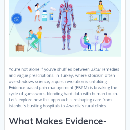
You’re not alone if you’ve shuffled between
aktar
remedies
and vague prescriptions. In Turkey, where stoicism often
overshadows science, a quiet revolution is unfolding.
Evidence-based pain management (EBPM) is breaking the
cycle of guesswork, blending hard data with human touch.
Let’s explore how this approach is reshaping care from
İstanbul’s bustling hospitals to Anatolia’s rural clinics.
What Makes Evidence-