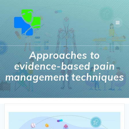
Skip
to
content
Approaches to
evidence-based pain
management techniques