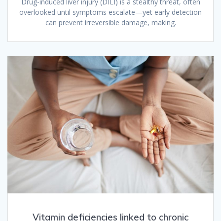
Drug-induced liver injury (DILI) is a stealthy threat, often
overlooked until symptoms escalate—yet early detection
can prevent irreversible damage, making.
Vitamin deficiencies linked to chronic