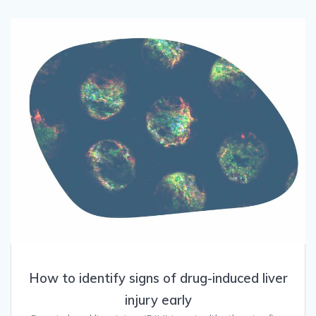
How to identify signs of drug-induced liver
injury early