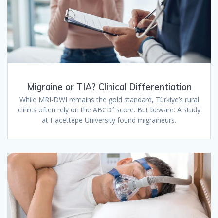
Migraine or TIA? Clinical Differentiation
While MRI-DWI remains the gold standard, Türkiye’s rural
clinics often rely on the ABCD² score. But beware: A study
at Hacettepe University found migraineurs.