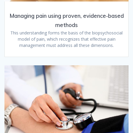
Managing pain using proven, evidence-based
methods
This understanding forms the basis of the biopsychosocial
model of pain, which recognizes that effective pain
management must address all these dimensions.