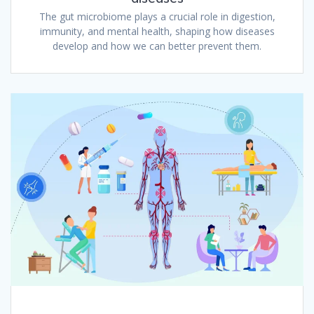
The gut microbiome plays a crucial role in digestion,
immunity, and mental health, shaping how diseases
develop and how we can better prevent them.