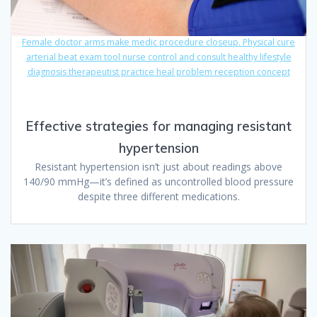
Female doctor arms make medic procedure closeup. Physical cure
arterial beat exam tool nurse control and consult healthy lifestyle
diagnosis therapeutist practice heal problem reception concept
Effective strategies for managing resistant
hypertension
Resistant hypertension isn’t just about readings above
140/90 mmHg—it’s defined as uncontrolled blood pressure
despite three different medications.