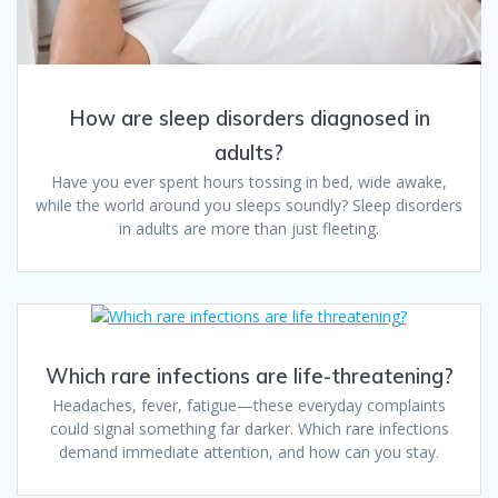
How are sleep disorders diagnosed in
adults?
Have you ever spent hours tossing in bed, wide awake,
while the world around you sleeps soundly? Sleep disorders
in adults are more than just fleeting.
Which rare infections are life-threatening?
Headaches, fever, fatigue—these everyday complaints
could signal something far darker. Which rare infections
demand immediate attention, and how can you stay.