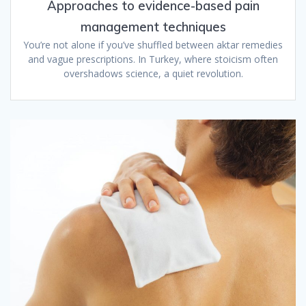
Approaches to evidence-based pain
management techniques
You’re not alone if you’ve shuffled between aktar remedies
and vague prescriptions. In Turkey, where stoicism often
overshadows science, a quiet revolution.