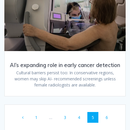
AI’s expanding role in early cancer detection
Cultural barriers persist too: In conservative regions,
women may skip AI- recommended screenings unless
female radiologists are available.
Posts
Page
Page
Page
Page
Page
1
…
3
4
5
6
navigation