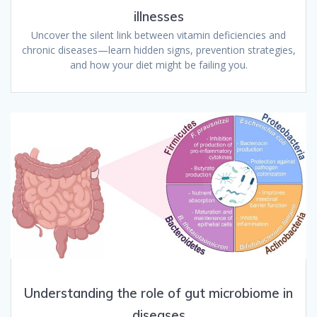
illnesses
Uncover the silent link between vitamin deficiencies and
chronic diseases—learn hidden signs, prevention strategies,
and how your diet might be failing you.
Understanding the role of gut microbiome in
diseases