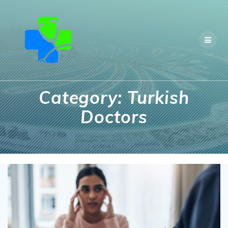
Skip
to
content
Category:
Turkish
Doctors